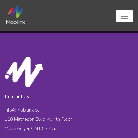
Contact Us
info@mobilinx.ca
110 Matheson Blvd W. 4th Floor
Mississauga, ON L5R 4G7