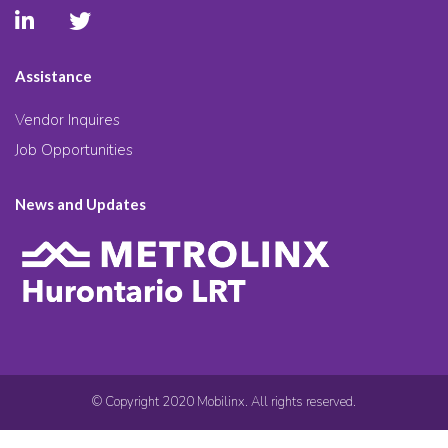
Assistance
Vendor Inquires
Job Opportunities
News and Updates
© Copyright 2020 Mobilinx. All rights reserved.