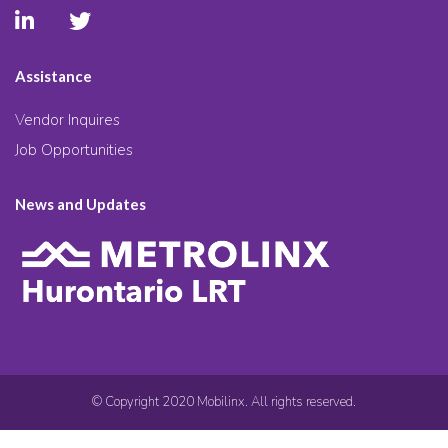
Assistance
Vendor Inquires
Job Opportunities
News and Updates
© Copyright 2020 Mobilinx. All rights reserved.