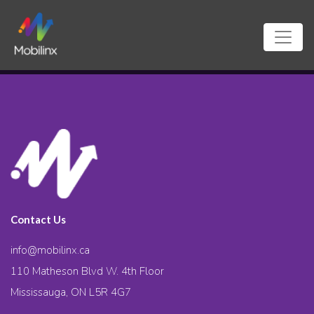
Contact Us
info@mobilinx.ca
110 Matheson Blvd W. 4th Floor
Mississauga, ON L5R 4G7