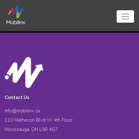
Contact Us
info@mobilinx.ca
110 Matheson Blvd W. 4th Floor
Mississauga, ON L5R 4G7