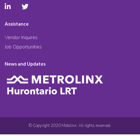
Assistance
Vendor Inquires
Job Opportunities
News and Updates
© Copyright 2020 Mobilinx. All rights reserved.