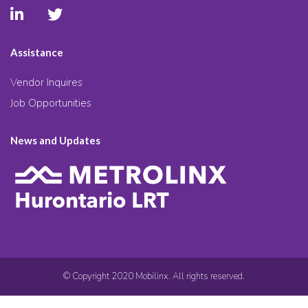
Assistance
Vendor Inquires
Job Opportunities
News and Updates
© Copyright 2020 Mobilinx. All rights reserved.