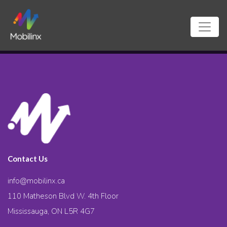
Contact Us
info@mobilinx.ca
110 Matheson Blvd W. 4th Floor
Mississauga, ON L5R 4G7