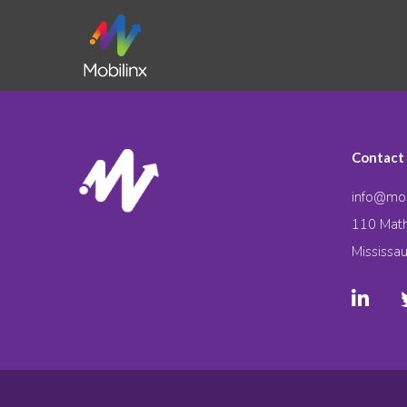
Contact
info@mob
110 Math
Mississa