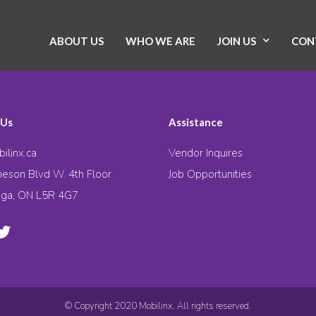
ABOUT US
WHO WE ARE
JOIN US
CON
 Us
Assistance
ilinx.ca
Vendor Inquires
eson Blvd W. 4th Floor
Job Opportunities
uga, ON L5R 4G7
© Copyright 2020 Mobilinx. All rights reserved.