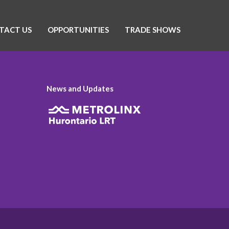
TACT US
OPPORTUNITIES
TRADE SHOWS
News and Updates