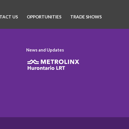
TACT US
OPPORTUNITIES
TRADE SHOWS
News and Updates