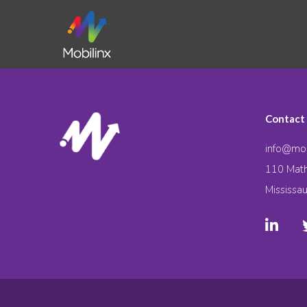
Contact
info@mob
110 Math
Mississa