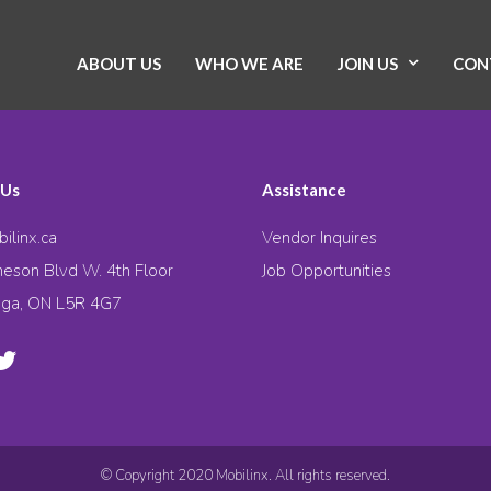
ABOUT US
WHO WE ARE
JOIN US
CON
 Us
Assistance
ilinx.ca
Vendor Inquires
eson Blvd W. 4th Floor
Job Opportunities
uga, ON L5R 4G7
© Copyright 2020 Mobilinx. All rights reserved.