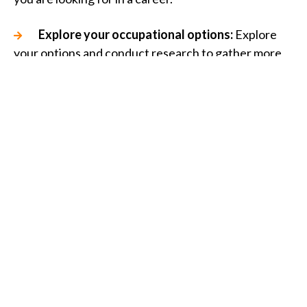
Explore your occupational options:
Explore
your options and conduct research to gather more
information about each potential role.
Evaluate your career options:
Planning ahead
will allow you to make formal decisions when
evaluating your career options.
Take-action:
Select which job aligns best with
your qualifications and previous experience and
apply.