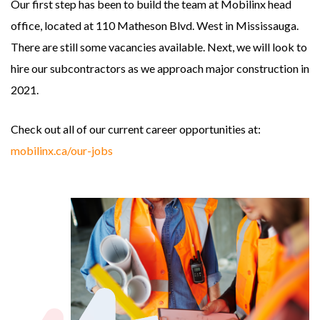
Our first step has been to build the team at Mobilinx head
office, located at 110 Matheson Blvd. West in Mississauga.
There are still some vacancies available. Next, we will look to
hire our subcontractors as we approach major construction in
2021.
Check out all of our current career opportunities at:
mobilinx.ca/our-jobs