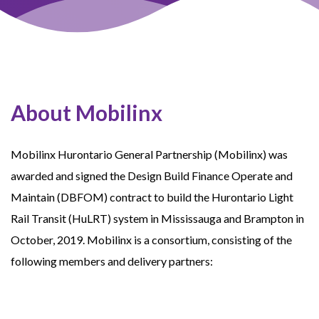
About Mobilinx
Mobilinx Hurontario General Partnership (Mobilinx) was
awarded and signed the Design Build Finance Operate and
Maintain (DBFOM) contract to build the Hurontario Light
Rail Transit (HuLRT) system in Mississauga and Brampton in
October, 2019. Mobilinx is a consortium, consisting of the
following members and delivery partners: