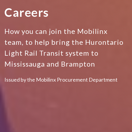
Careers
How you can join the Mobilinx
team, to help bring the Hurontario
Light Rail Transit system to
Mississauga and Brampton
Issued by the Mobilinx Procurement Department