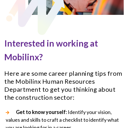
Interested in working at
Mobilinx?
Here are some career planning tips from
the Mobilinx Human Resources
Department to get you thinking about
the construction sector:
Get to know yourself:
Identify your vision,
values and skills to craft a checklist to identify what
you are looking for in a career.