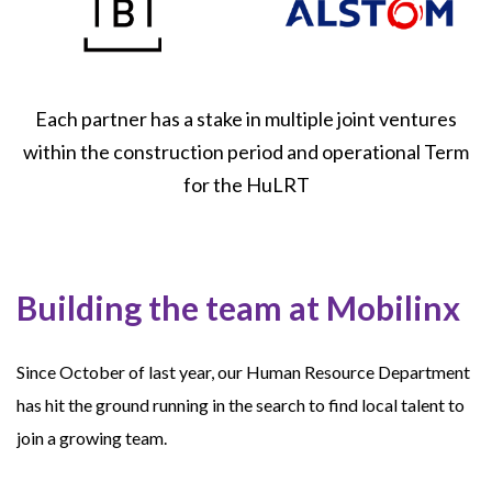
Each partner has a stake in multiple joint ventures
within the construction period and operational Term
for the HuLRT
Building the team at Mobilinx
Since October of last year, our Human Resource Department
has hit the ground running in the search to find local talent to
join a growing team.